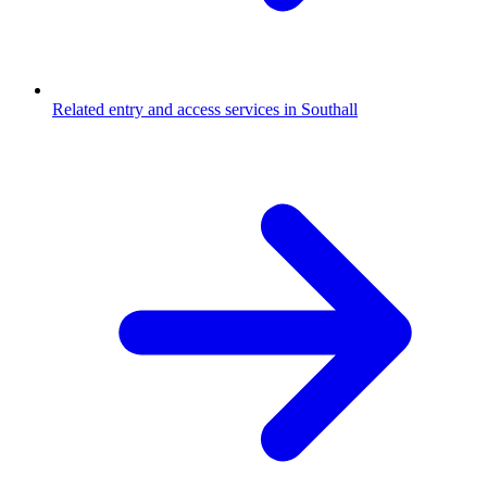
Related entry and access services in Southall