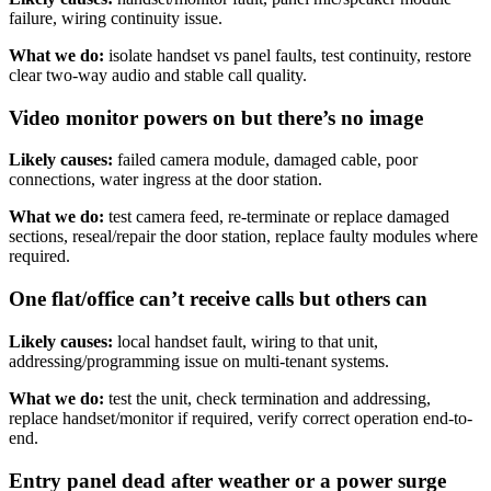
failure, wiring continuity issue.
What we do:
isolate handset vs panel faults, test continuity, restore
clear two-way audio and stable call quality.
Video monitor powers on but there’s no image
Likely causes:
failed camera module, damaged cable, poor
connections, water ingress at the door station.
What we do:
test camera feed, re-terminate or replace damaged
sections, reseal/repair the door station, replace faulty modules where
required.
One flat/office can’t receive calls but others can
Likely causes:
local handset fault, wiring to that unit,
addressing/programming issue on multi-tenant systems.
What we do:
test the unit, check termination and addressing,
replace handset/monitor if required, verify correct operation end-to-
end.
Entry panel dead after weather or a power surge