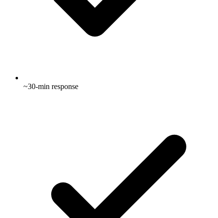
~30-min response