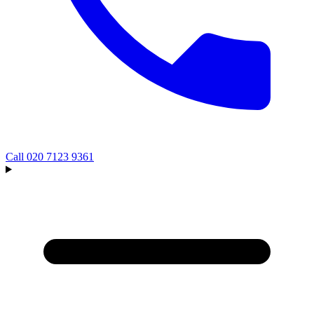
Call
020 7123 9361