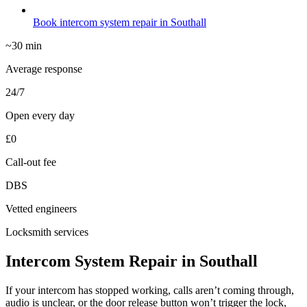
Book intercom system repair in Southall
~30 min
Average response
24/7
Open every day
£0
Call-out fee
DBS
Vetted engineers
Locksmith services
Intercom System Repair in Southall
If your intercom has stopped working, calls aren’t coming through,
audio is unclear, or the door release button won’t trigger the lock,