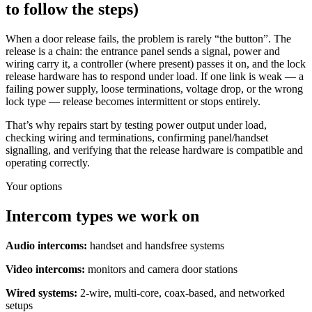
to follow the steps)
When a door release fails, the problem is rarely “the button”. The
release is a chain: the entrance panel sends a signal, power and
wiring carry it, a controller (where present) passes it on, and the lock
release hardware has to respond under load. If one link is weak — a
failing power supply, loose terminations, voltage drop, or the wrong
lock type — release becomes intermittent or stops entirely.
That’s why repairs start by testing power output under load,
checking wiring and terminations, confirming panel/handset
signalling, and verifying that the release hardware is compatible and
operating correctly.
Your options
Intercom types we work on
Audio intercoms:
handset and handsfree systems
Video intercoms:
monitors and camera door stations
Wired systems:
2-wire, multi-core, coax-based, and networked
setups