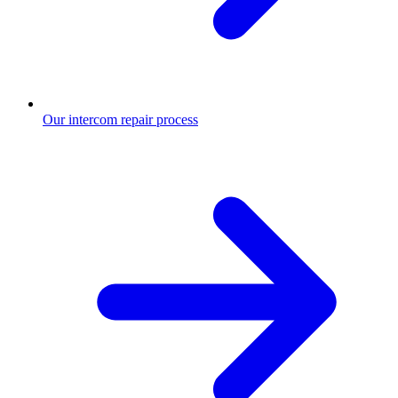
Our intercom repair process