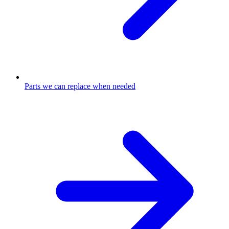
Parts we can replace when needed