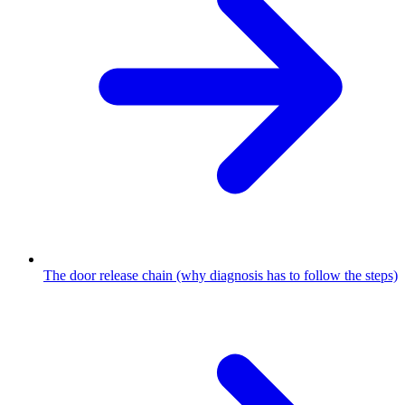
The door release chain (why diagnosis has to follow the steps)