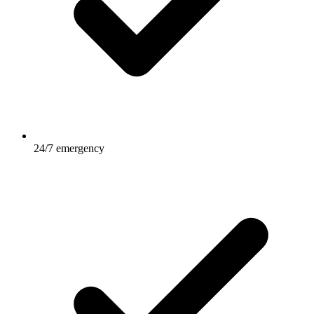
24/7 emergency