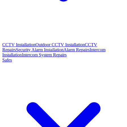
CCTV Installation
Outdoor CCTV Installation
CCTV
Repairs
Security Alarm Installation
Alarm Repairs
Intercom
Installation
Intercom System Repairs
Safes