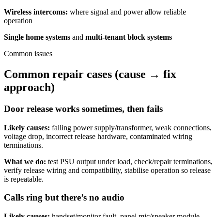
Wireless intercoms:
where signal and power allow reliable
operation
Single home systems
and
multi-tenant block systems
Common issues
Common repair cases (cause → fix
approach)
Door release works sometimes, then fails
Likely causes:
failing power supply/transformer, weak connections,
voltage drop, incorrect release hardware, contaminated wiring
terminations.
What we do:
test PSU output under load, check/repair terminations,
verify release wiring and compatibility, stabilise operation so release
is repeatable.
Calls ring but there’s no audio
Likely causes:
handset/monitor fault, panel mic/speaker module