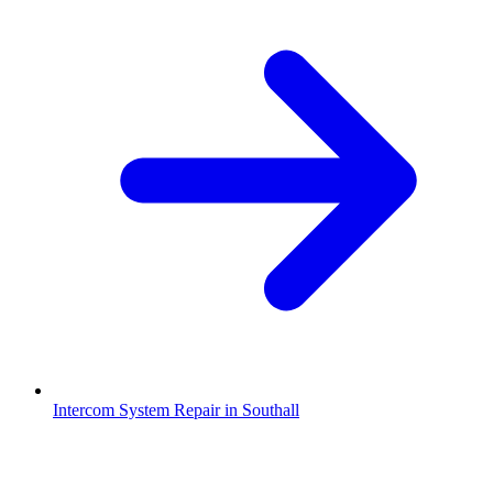
Intercom System Repair in Southall