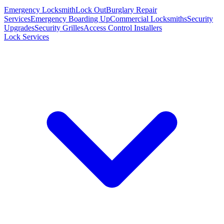
Emergency Locksmith
Lock Out
Burglary Repair
Services
Emergency Boarding Up
Commercial Locksmiths
Security
Upgrades
Security Grilles
Access Control Installers
Lock Services