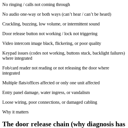
No ringing / calls not coming through
No audio one-way or both ways (can’t hear / can’t be heard)
Crackling, buzzing, low volume, or intermittent sound
Door release button not working / lock not triggering
Video intercom image black, flickering, or poor quality
Keypad issues (codes not working, buttons stuck, backlight failures)
where integrated
Fob/card reader not reading or not releasing the door where
integrated
Multiple flats/offices affected or only one unit affected
Entry panel damage, water ingress, or vandalism
Loose wiring, poor connections, or damaged cabling
Why it matters
The door release chain (why diagnosis has