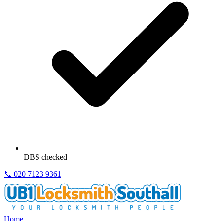
DBS checked
📞
020 7123 9361
Home