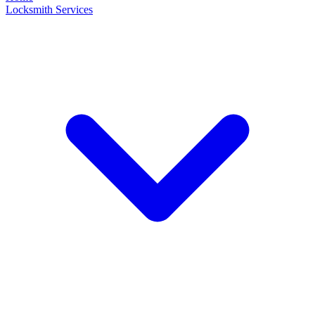
Locksmith Services