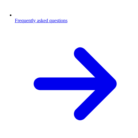
Frequently asked questions