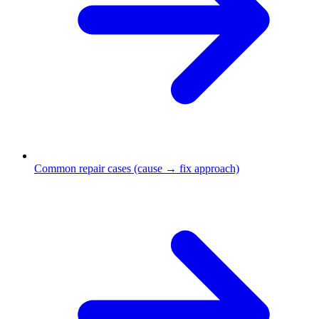
Common repair cases (cause → fix approach)