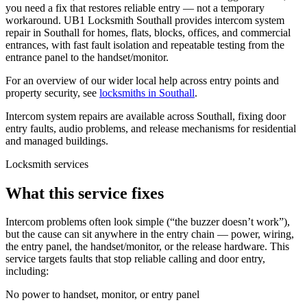
you need a fix that restores reliable entry — not a temporary
workaround. UB1 Locksmith Southall provides intercom system
repair in Southall for homes, flats, blocks, offices, and commercial
entrances, with fast fault isolation and repeatable testing from the
entrance panel to the handset/monitor.
For an overview of our wider local help across entry points and
property security, see
locksmiths in Southall
.
Intercom system repairs are available across Southall, fixing door
entry faults, audio problems, and release mechanisms for residential
and managed buildings.
Locksmith services
What this service fixes
Intercom problems often look simple (“the buzzer doesn’t work”),
but the cause can sit anywhere in the entry chain — power, wiring,
the entry panel, the handset/monitor, or the release hardware. This
service targets faults that stop reliable calling and door entry,
including:
No power to handset, monitor, or entry panel