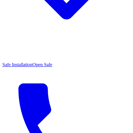
Safe Installation
Open Safe