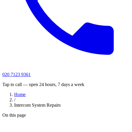
020 7123 9361
Tap to call — open 24 hours, 7 days a week
Home
/
Intercom System Repairs
On this page