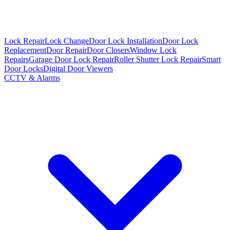
Lock Repair
Lock Change
Door Lock Installation
Door Lock
Replacement
Door Repair
Door Closers
Window Lock
Repairs
Garage Door Lock Repair
Roller Shutter Lock Repair
Smart
Door Locks
Digital Door Viewers
CCTV & Alarms