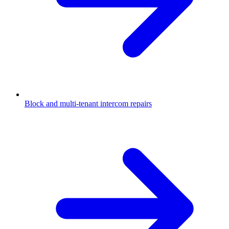
Block and multi-tenant intercom repairs