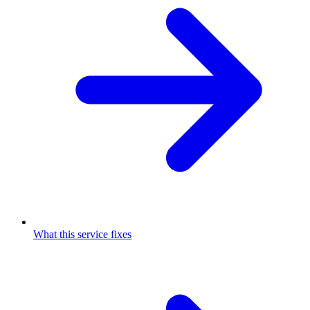
What this service fixes