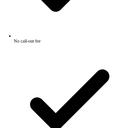
No call-out fee