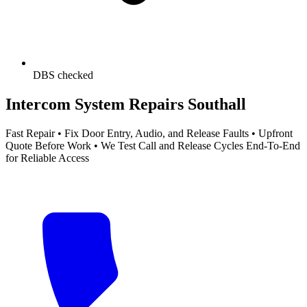
DBS checked
Intercom System Repairs Southall
Fast Repair • Fix Door Entry, Audio, and Release Faults • Upfront
Quote Before Work • We Test Call and Release Cycles End-To-End
for Reliable Access