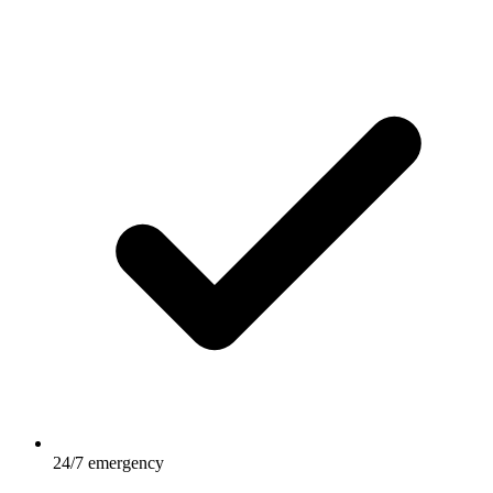
24/7 emergency