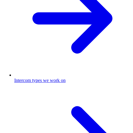
Intercom types we work on