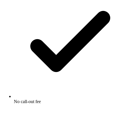
No call-out fee