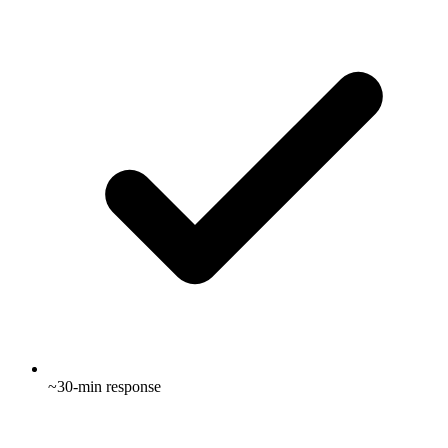
~30-min response